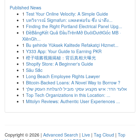
Published News
1
Test Your Online Velocity: A Simple Guide
1
บทวิจารณ์ Sigmafun: แพลตฟอร์ม ซึ่ง น่าดึง...
1
Finding the Right Portland Electrical Panel Upg...
1
ĐềBảngKết Quả ĐầuTrênMở ĐuôiDướiGốc MB ·
XiênGh...
1
Bu şehirde Yüksek Kalitede Refakatçi Hizmet...
1
Y333 App: Your Guide to Earning PKR
1
橙子喵酱视频揭秘：背后真相大曝光
1
Shopify Store: A Beginner's Guide
1
Sâu Sắc
1
Long Beach Employee Rights Lawyer
1
Bitcoin-Backed Loans: A Novel Way to Borrow ?
1
אלעד הדר: איש מקצוע עסקי מוביל להצלחת העסק שלך
1
Top Tech Organizations in this Location: ...
1
Mitolyn Reviews: Authentic User Experiences ...
Copyright © 2026 |
Advanced Search
|
Live
|
Tag Cloud
|
Top