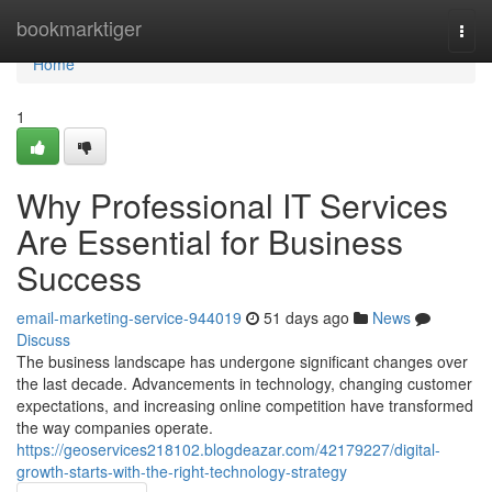
Home
bookmarktiger
Togg
navi
Home
1
Why Professional IT Services
Are Essential for Business
Success
email-marketing-service-944019
51 days ago
News
Discuss
The business landscape has undergone significant changes over
the last decade. Advancements in technology, changing customer
expectations, and increasing online competition have transformed
the way companies operate.
https://geoservices218102.blogdeazar.com/42179227/digital-
growth-starts-with-the-right-technology-strategy