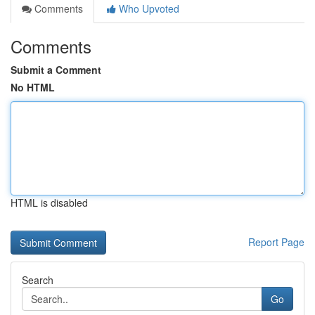
Comments
Who Upvoted
Comments
Submit a Comment
No HTML
HTML is disabled
Report Page
Search
Go