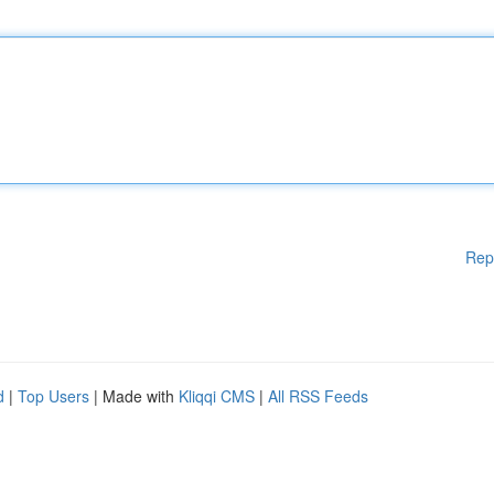
Rep
d
|
Top Users
| Made with
Kliqqi CMS
|
All RSS Feeds