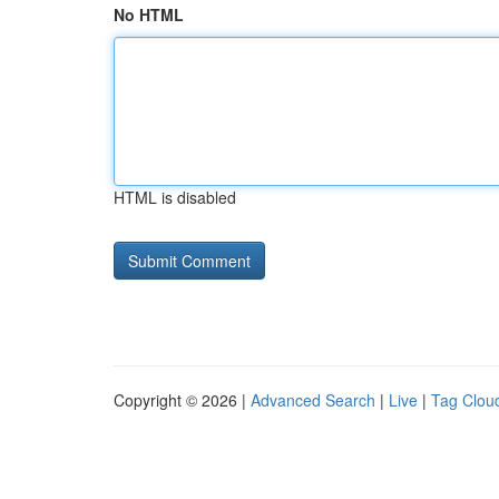
No HTML
HTML is disabled
Copyright © 2026 |
Advanced Search
|
Live
|
Tag Clou