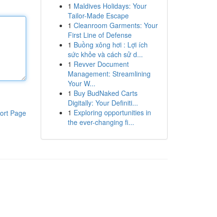
1
Maldives Holidays: Your
Tailor-Made Escape
1
Cleanroom Garments: Your
First Line of Defense
1
Buồng xông hơi : Lợi ích
sức khỏe và cách sử d...
1
Revver Document
Management: Streamlining
Your W...
1
Buy BudNaked Carts
Digitally: Your Definiti...
1
Exploring opportunities in
ort Page
the ever-changing fi...