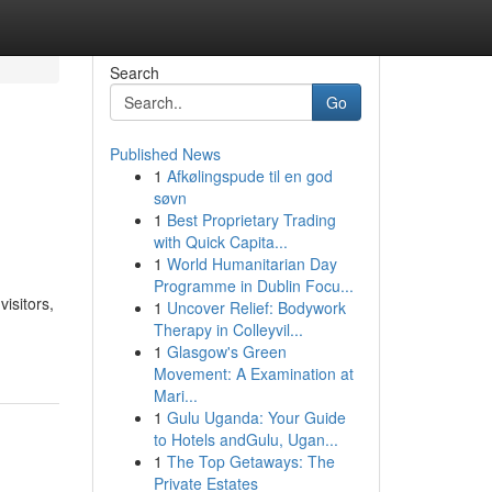
Search
Go
Published News
1
Afkølingspude til en god
søvn
1
Best Proprietary Trading
with Quick Capita...
1
World Humanitarian Day
Programme in Dublin Focu...
isitors,
1
Uncover Relief: Bodywork
Therapy in Colleyvil...
1
Glasgow's Green
Movement: A Examination at
Mari...
1
Gulu Uganda: Your Guide
to Hotels andGulu, Ugan...
1
The Top Getaways: The
Private Estates