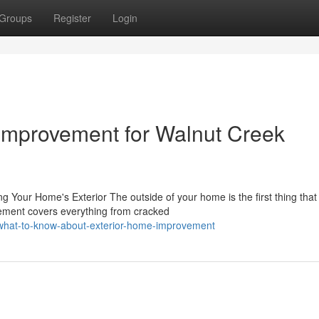
Groups
Register
Login
Improvement for Walnut Creek
ur Home's Exterior The outside of your home is the first thing that v
ement covers everything from cracked
/what-to-know-about-exterior-home-improvement