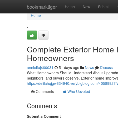
Home
bookmarktiger
Home
New
Submit
Home
1
Complete Exterior Home 
Homeowners
annielfuj460031
51 days ago
News
Discuss
What Homeowners Should Understand About Upgrading Yo
neighbors, and buyers observe. Exterior home improv
https://delilahqjgw634940.verybigblog.com/40589927
Comments
Who Upvoted
Comments
Submit a Comment