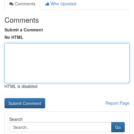
Comments
Who Upvoted
Comments
Submit a Comment
No HTML
HTML is disabled
Report Page
Search
Go