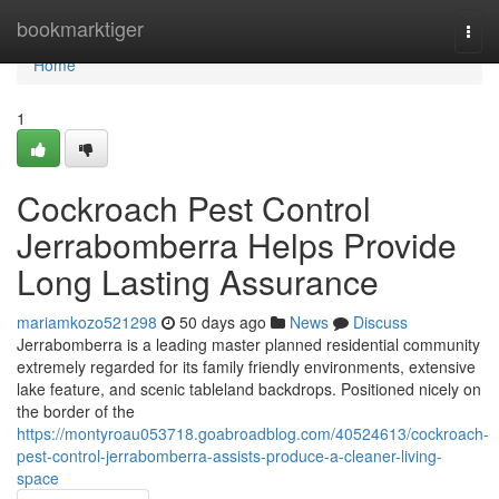
Home
bookmarktiger
Togg
navi
Home
1
Cockroach Pest Control
Jerrabomberra Helps Provide
Long Lasting Assurance
mariamkozo521298
50 days ago
News
Discuss
Jerrabomberra is a leading master planned residential community
extremely regarded for its family friendly environments, extensive
lake feature, and scenic tableland backdrops. Positioned nicely on
the border of the
https://montyroau053718.goabroadblog.com/40524613/cockroach-
pest-control-jerrabomberra-assists-produce-a-cleaner-living-
space