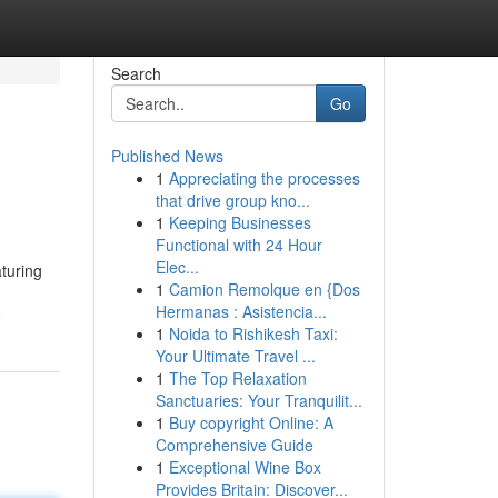
Search
Go
Published News
1
Appreciating the processes
that drive group kno...
1
Keeping Businesses
Functional with 24 Hour
Elec...
aturing
1
Camion Remolque en {Dos
Hermanas : Asistencia...
5
1
Noida to Rishikesh Taxi:
Your Ultimate Travel ...
1
The Top Relaxation
Sanctuaries: Your Tranquilit...
1
Buy copyright Online: A
Comprehensive Guide
1
Exceptional Wine Box
Provides Britain: Discover...