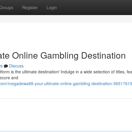
Groups
Register
Login
te Online Gambling Destination
ws
Discuss
orm is the ultimate destination! Indulge in a wide selection of titles, fe
secure and
com/megadewa88-your-ultimate-online-gambling-destination-5651761