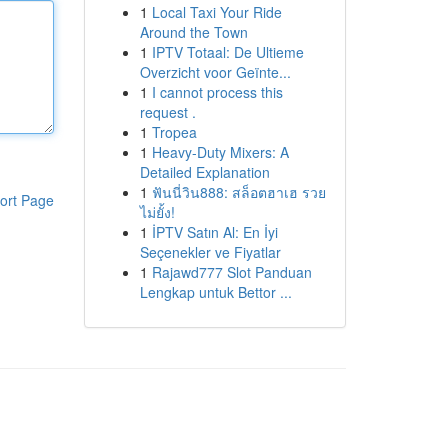
1
Local Taxi Your Ride
Around the Town
1
IPTV Totaal: De Ultieme
Overzicht voor Geïnte...
1
I cannot process this
request .
1
Tropea
1
Heavy-Duty Mixers: A
Detailed Explanation
1
ฟันนี่วิน888: สล็อตฮาเฮ รวย
ort Page
ไม่ยั้ง!
1
İPTV Satın Al: En İyi
Seçenekler ve Fiyatlar
1
Rajawd777 Slot Panduan
Lengkap untuk Bettor ...