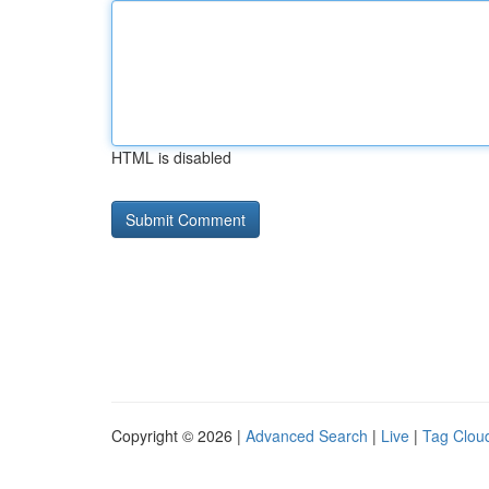
HTML is disabled
Copyright © 2026 |
Advanced Search
|
Live
|
Tag Clou