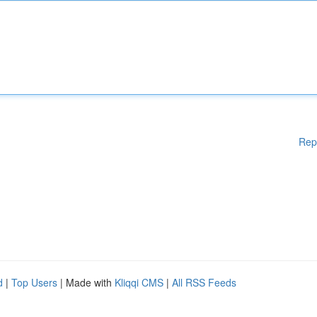
Rep
d
|
Top Users
| Made with
Kliqqi CMS
|
All RSS Feeds