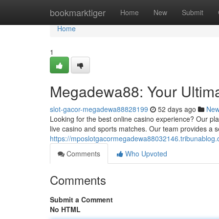
Home
bookmarktiger
Home
New
Submit
Home
1
Megadewa88: Your Ultima
slot-gacor-megadewa88828199
52 days ago
Ne
Looking for the best online casino experience? Our platf
live casino and sports matches. Our team provides a 
https://mposlotgacormegadewa88032146.tribunablog.
Comments
Who Upvoted
Comments
Submit a Comment
No HTML