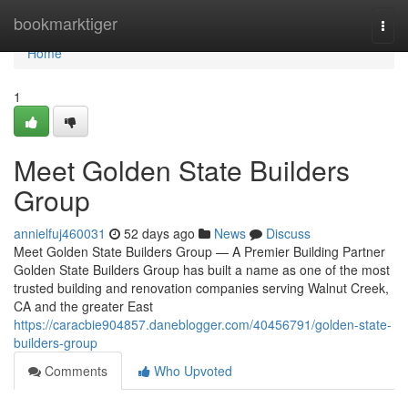
Home
bookmarktiger
Togg
navi
Home
1
Meet Golden State Builders
Group
annielfuj460031
52 days ago
News
Discuss
Meet Golden State Builders Group — A Premier Building Partner
Golden State Builders Group has built a name as one of the most
trusted building and renovation companies serving Walnut Creek,
CA and the greater East
https://caracbie904857.daneblogger.com/40456791/golden-state-
builders-group
Comments
Who Upvoted