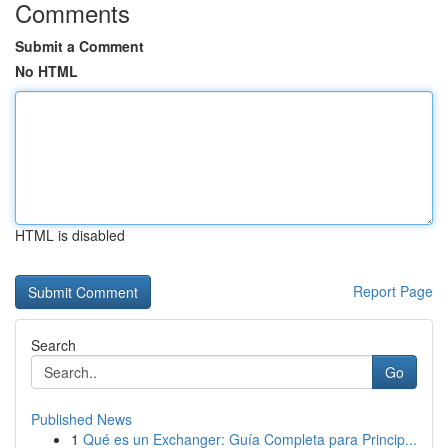
Comments
Submit a Comment
No HTML
HTML is disabled
Report Page
Search
Go
Published News
1
Qué es un Exchanger: Guía Completa para Princip...