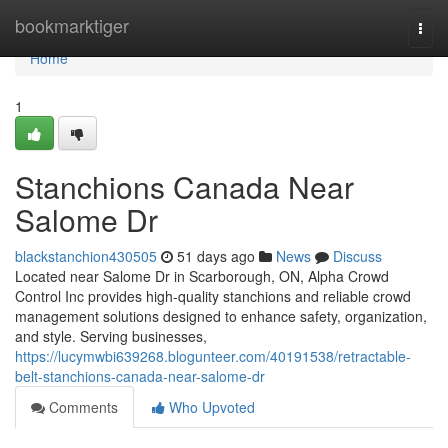
Home
bookmarktiger
Togg
navi
Home
1
Stanchions Canada Near
Salome Dr
blackstanchion430505
51 days ago
News
Discuss
Located near Salome Dr in Scarborough, ON, Alpha Crowd
Control Inc provides high-quality stanchions and reliable crowd
management solutions designed to enhance safety, organization,
and style. Serving businesses,
https://lucymwbi639268.blogunteer.com/40191538/retractable-
belt-stanchions-canada-near-salome-dr
Comments
Who Upvoted