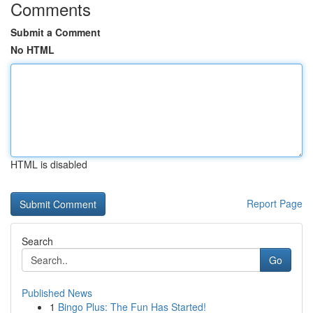
Comments
Submit a Comment
No HTML
HTML is disabled
Report Page
Search
Go
Published News
1
Bingo Plus: The Fun Has Started!