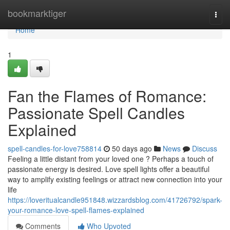
Home
bookmarktiger
Togg
navi
Home
1
Fan the Flames of Romance:
Passionate Spell Candles
Explained
spell-candles-for-love758814
50 days ago
News
Discuss
Feeling a little distant from your loved one ? Perhaps a touch of
passionate energy is desired. Love spell lights offer a beautiful
way to amplify existing feelings or attract new connection into your
life
https://loveritualcandle951848.wizzardsblog.com/41726792/spark-
your-romance-love-spell-flames-explained
Comments
Who Upvoted