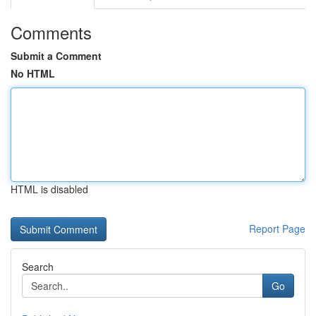
Comments
Submit a Comment
No HTML
HTML is disabled
Report Page
Search
Go