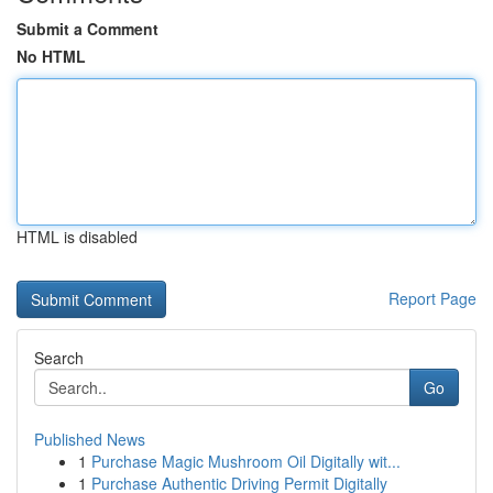
Submit a Comment
No HTML
HTML is disabled
Report Page
Search
Go
Published News
1
Purchase Magic Mushroom Oil Digitally wit...
1
Purchase Authentic Driving Permit Digitally