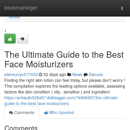
Home
bookmarktiger
Togg
navi
Home
1
The Ultimate Guide to the Best
Face Moisturizers
elainezoyc577033
52 days ago
News
Discuss
Finding the right skin lotion can feel tricky, but please don't worry !
This compilation explores the leading options available, assessing
factors like skin condition ( oily , sensitive ) and ingredient
https://anitacjfv528457.dsiblogger.com/74906587/the-ultimate-
guide-to-the-best-face-moisturizers
Comments
Who Upvoted
Comments