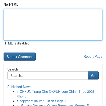
No HTML
HTML is disabled
Report Page
Search
Go
Published News
1
OKFUN Trang Chu OKFUN com Chinh Thuc 2026
Khong...
1
copyright kaufen: Ist das legal?
1
Website Design & Online Promotion, Search En...