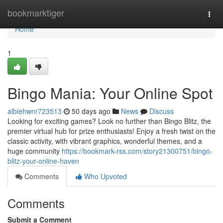
Home
bookmarktiger
Togg
navi
Home
1
Bingo Mania: Your Online Spot
albiehwnr723513
50 days ago
News
Discuss
Looking for exciting games? Look no further than Bingo Blitz, the
premier virtual hub for prize enthusiasts! Enjoy a fresh twist on the
classic activity, with vibrant graphics, wonderful themes, and a
huge community
https://bookmark-rss.com/story21300751/bingo-
blitz-your-online-haven
Comments
Who Upvoted
Comments
Submit a Comment