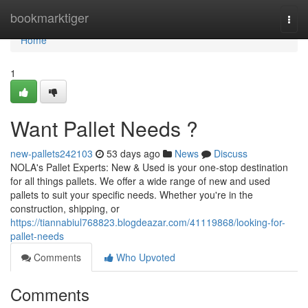
Home
bookmarktiger
Togg
navi
Home
1
Want Pallet Needs ?
new-pallets242103
53 days ago
News
Discuss
NOLA's Pallet Experts: New & Used is your one-stop destination
for all things pallets. We offer a wide range of new and used
pallets to suit your specific needs. Whether you're in the
construction, shipping, or
https://tiannabiul768823.blogdeazar.com/41119868/looking-for-
pallet-needs
Comments
Who Upvoted
Comments