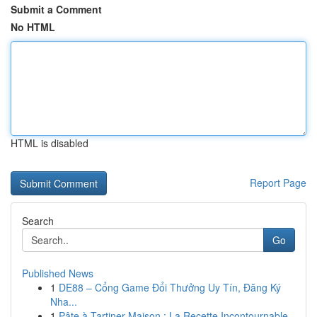
Submit a Comment
No HTML
HTML is disabled
Report Page
Search
Go
Published News
1
DE88 – Cổng Game Đổi Thưởng Uy Tín, Đăng Ký
Nha...
1
Pâte à Tartiner Maison : La Recette Incontournable