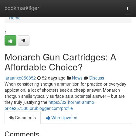
Home
bookmarktiger
Togg
navi
Home
1
Monarch Gun Cartridges: A
Affordable Choice?
laraanxp058852
52 days ago
News
Discuss
When considering shotgun ammunition for practice or everyday
application, a lot of shooters seek a cheap answer. Monarch
shotgun shells typically surface as a potential answer – but are
they truly justifying the
https://22-hornet-ammo-
price257530.prublogger.com/profile
Comments
Who Upvoted
Comments