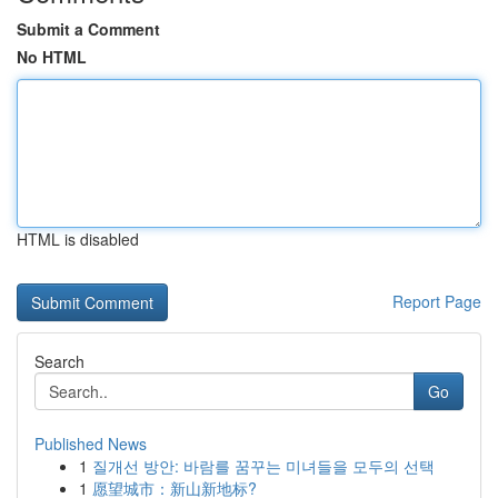
Submit a Comment
No HTML
HTML is disabled
Report Page
Search
Go
Published News
1
질개선 방안: 바람를 꿈꾸는 미녀들을 모두의 선택
1
愿望城市：新山新地标?