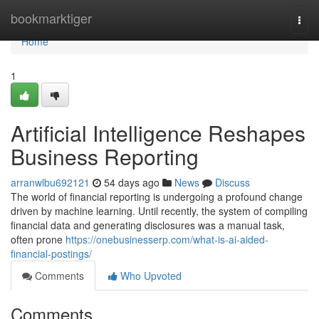
Home
bookmarktiger
Togg
navi
Home
1
Artificial Intelligence Reshapes
Business Reporting
arranwlbu692121
54 days ago
News
Discuss
The world of financial reporting is undergoing a profound change
driven by machine learning. Until recently, the system of compiling
financial data and generating disclosures was a manual task,
often prone
https://onebusinesserp.com/what-is-ai-aided-
financial-postings/
Comments
Who Upvoted
Comments