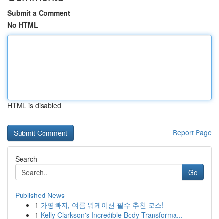
Submit a Comment
No HTML
HTML is disabled
Report Page
Search
Go
Published News
1
가평빠지, 여름 워케이션 필수 추천 코스!
1
Kelly Clarkson's Incredible Body Transforma...