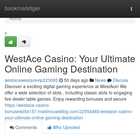
Home
bookmarktiger
Togg
navi
Home
1
WestAce Casino: Your Ultimate
Online Gaming Destination
westacewestacevip223085
50 days ago
News
Discuss
Discover a exciting digital gaming experience at WestAce! We
offer a wide selection of slots , including classic slots to engaging
live dealer table games. Enjoy rewarding bonuses and secure
https://westace-casino-
bonuses004157.madmouseblog.com/22554485/westace-casino-
your-ultimate-online-gaming-destination
Comments
Who Upvoted