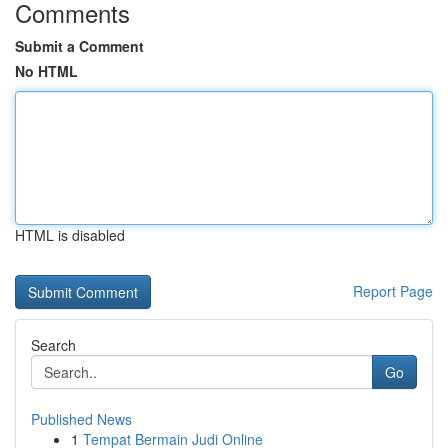
Comments
Submit a Comment
No HTML
HTML is disabled
Report Page
Search
Go
Published News
1
Tempat Bermain Judi Online