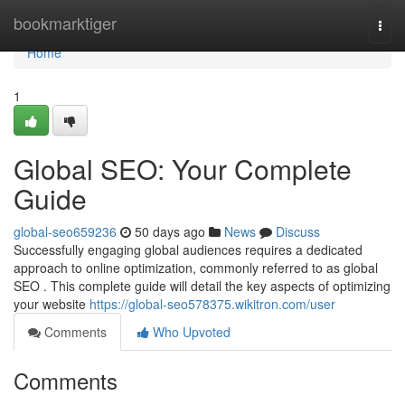
Home
bookmarktiger
Togg
navi
Home
1
Global SEO: Your Complete
Guide
global-seo659236
50 days ago
News
Discuss
Successfully engaging global audiences requires a dedicated
approach to online optimization, commonly referred to as global
SEO . This complete guide will detail the key aspects of optimizing
your website
https://global-seo578375.wikitron.com/user
Comments
Who Upvoted
Comments