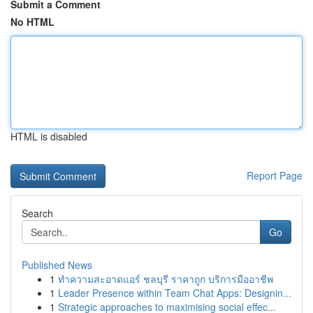
Submit a Comment
No HTML
HTML is disabled
Report Page
Search
Go
Published News
1
ทำความสะอาดแอร์ ชลบุรี ราคาถูก บริการมืออาชีพ
1
Leader Presence within Team Chat Apps: Designin...
1
Strategic approaches to maximising social effec...