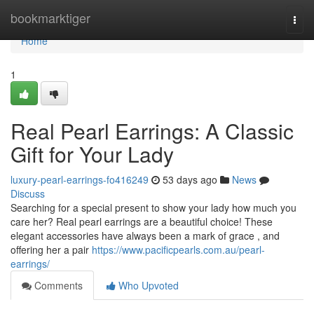
Home
bookmarktiger
Togg
navi
Home
1
Real Pearl Earrings: A Classic
Gift for Your Lady
luxury-pearl-earrings-fo416249
53 days ago
News
Discuss
Searching for a special present to show your lady how much you
care her? Real pearl earrings are a beautiful choice! These
elegant accessories have always been a mark of grace , and
offering her a pair
https://www.pacificpearls.com.au/pearl-
earrings/
Comments
Who Upvoted