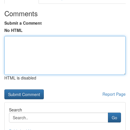
Comments
Submit a Comment
No HTML
HTML is disabled
Report Page
Search
Go