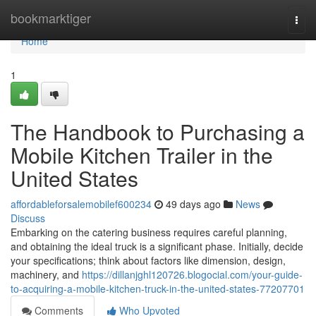
Home
bookmarktiger
Togg
navi
Home
1
The Handbook to Purchasing a
Mobile Kitchen Trailer in the
United States
affordableforsalemobilef600234
49 days ago
News
Discuss
Embarking on the catering business requires careful planning,
and obtaining the ideal truck is a significant phase. Initially, decide
your specifications; think about factors like dimension, design,
machinery, and
https://dillanjghl120726.blogocial.com/your-guide-
to-acquiring-a-mobile-kitchen-truck-in-the-united-states-77207701
Comments
Who Upvoted