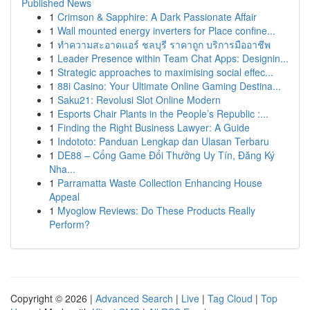
Published News
1
Crimson & Sapphire: A Dark Passionate Affair
1
Wall mounted energy inverters for Place confine...
1
ทำความสะอาดแอร์ ชลบุรี ราคาถูก บริการมืออาชีพ
1
Leader Presence within Team Chat Apps: Designin...
1
Strategic approaches to maximising social effec...
1
88i Casino: Your Ultimate Online Gaming Destina...
1
Saku21: Revolusi Slot Online Modern
1
Esports Chair Plants in the People’s Republic :...
1
Finding the Right Business Lawyer: A Guide
1
Indototo: Panduan Lengkap dan Ulasan Terbaru
1
DE88 – Cổng Game Đổi Thưởng Uy Tín, Đăng Ký
Nha...
1
Parramatta Waste Collection Enhancing House
Appeal
1
Myoglow Reviews: Do These Products Really
Perform?
Copyright © 2026 |
Advanced Search
|
Live
|
Tag Cloud
|
Top