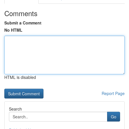
Comments
Submit a Comment
No HTML
HTML is disabled
Report Page
Search
Go