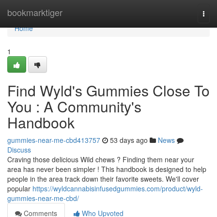
Home
bookmarktiger
Togg
navi
Home
1
Find Wyld's Gummies Close To
You : A Community's
Handbook
gummies-near-me-cbd413757
53 days ago
News
Discuss
Craving those delicious Wild chews ? Finding them near your
area has never been simpler ! This handbook is designed to help
people in the area track down their favorite sweets. We'll cover
popular
https://wyldcannabisinfusedgummies.com/product/wyld-
gummies-near-me-cbd/
Comments
Who Upvoted