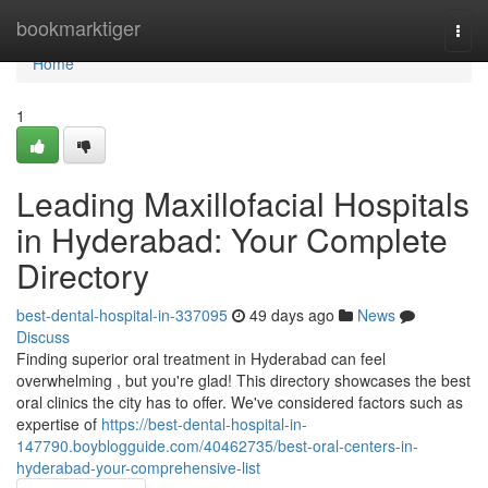
Home
bookmarktiger
Togg
navi
Home
1
Leading Maxillofacial Hospitals
in Hyderabad: Your Complete
Directory
best-dental-hospital-in-337095
49 days ago
News
Discuss
Finding superior oral treatment in Hyderabad can feel
overwhelming , but you're glad! This directory showcases the best
oral clinics the city has to offer. We've considered factors such as
expertise of
https://best-dental-hospital-in-
147790.boyblogguide.com/40462735/best-oral-centers-in-
hyderabad-your-comprehensive-list