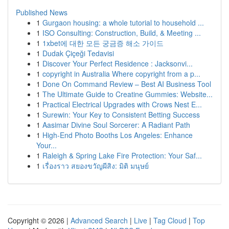
Published News
1
Gurgaon housing: a whole tutorial to household ...
1
ISO Consulting: Construction, Build, & Meeting ...
1
1xbet에 대한 모든 궁금증 해소 가이드
1
Dudak Çiçeği Tedavisi
1
Discover Your Perfect Residence : Jacksonvi...
1
copyright in Australia Where copyright from a p...
1
Done On Command Review – Best AI Business Tool
1
The Ultimate Guide to Creatine Gummies: Website...
1
Practical Electrical Upgrades with Crows Nest E...
1
Surewin: Your Key to Consistent Betting Success
1
Aasimar Divine Soul Sorcerer: A Radiant Path
1
High-End Photo Booths Los Angeles: Enhance
Your...
1
Raleigh & Spring Lake Fire Protection: Your Saf...
1
เรื่องราว สยองขวัญผีสิง: มิติ มนุษย์
Copyright © 2026 |
Advanced Search
|
Live
|
Tag Cloud
|
Top