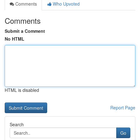
Comments
Who Upvoted
Comments
Submit a Comment
No HTML
HTML is disabled
Report Page
Search
Go