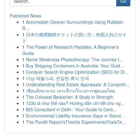
Go
Published News
1
Accomplish Cleaner Surroundings Using Rubbish
R...
1
日本の相撲観戦チケットの買い方：外国人向けガイ
ド
1
The Power of Research Peptides: A Beginner's
Guide
1
Nerve Weakness Physiotherapy: The Journey t...
1
Buy Shipping Containers in Australia: Your Guid...
1
Conquer Search Engine Optimization (SEO) for Di...
1
다낭 애플스파, 은밀한 휴식 천국
1
Understanding Real Estate Appraisals: A Compreh...
1
เซียนลีกมาแรง: เจาะลึกวงในวงการฟุตบอลไทย
1
The Colossal Barbarian: A Study in Strength
1
123b là như thế nào? Hướng dẫn chi tiết cho ng...
1
BIS Consultant in Delhi : Your Guide to Certi...
1
Environmental Liability Insurance Gaps in Stand...
1
The Pundit Report'sTheirIts ExperimentsTrialsTe...