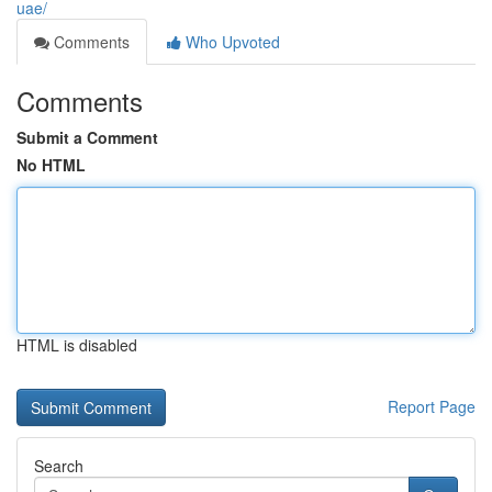
uae/
Comments
Who Upvoted
Comments
Submit a Comment
No HTML
HTML is disabled
Report Page
Search