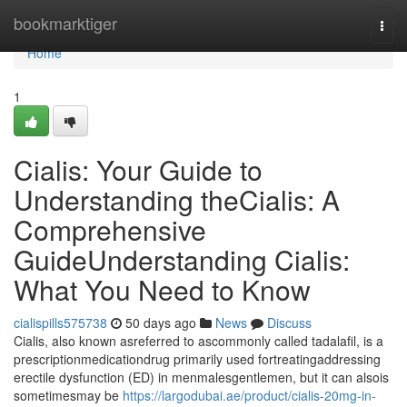
Home
bookmarktiger
Togg
navi
Home
1
Cialis: Your Guide to
Understanding theCialis: A
Comprehensive
GuideUnderstanding Cialis:
What You Need to Know
cialispills575738
50 days ago
News
Discuss
Cialis, also known asreferred to ascommonly called tadalafil, is a
prescriptionmedicationdrug primarily used fortreatingaddressing
erectile dysfunction (ED) in menmalesgentlemen, but it can alsois
sometimesmay be
https://largodubai.ae/product/cialis-20mg-in-