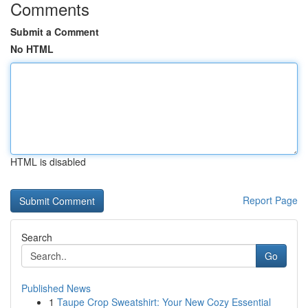
Comments
Submit a Comment
No HTML
HTML is disabled
Report Page
Search
Go
Published News
1
Taupe Crop Sweatshirt: Your New Cozy Essential