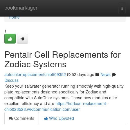
Home
bookmarktiger
Togg
navi
Home
1
Pentair Cell Replacements for
Zodiac Systems
autochlorreplacementchlo509352
52 days ago
News
Discuss
Keep your saltwater generator running smoothly with high-quality
plate replacements designed specifically for Zodiac and
compatible with AutoChlor systems. These new modules offer
excellent efficiency and are
https://hurlcon-replacement-
chlo023528.wikicommunication.com/user
Comments
Who Upvoted