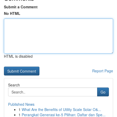
Submit a Comment
No HTML
HTML is disabled
Report Page
Search
Go
Published News
1
What Are the Benefits of Utility Scale Solar O&...
1
Perangkat Generasi ke-5 Pilihan: Daftar dan Spe...