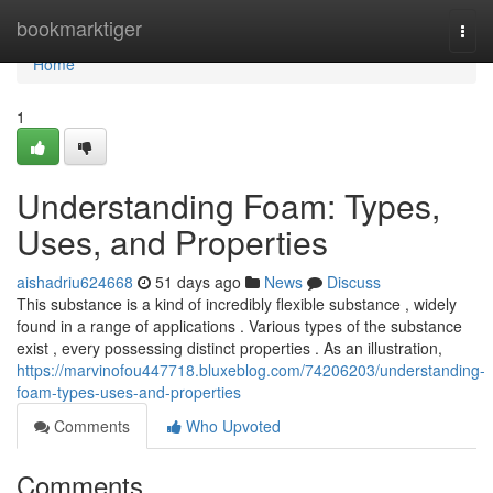
Home
bookmarktiger
Togg
navi
Home
1
Understanding Foam: Types,
Uses, and Properties
aishadriu624668
51 days ago
News
Discuss
This substance is a kind of incredibly flexible substance , widely
found in a range of applications . Various types of the substance
exist , every possessing distinct properties . As an illustration,
https://marvinofou447718.bluxeblog.com/74206203/understanding-
foam-types-uses-and-properties
Comments
Who Upvoted
Comments