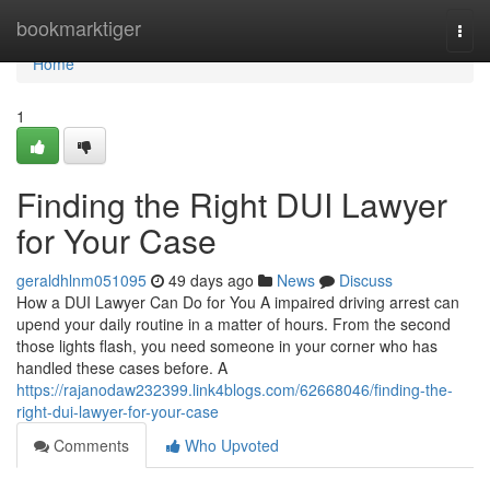
Home
bookmarktiger
Togg
navi
Home
1
Finding the Right DUI Lawyer
for Your Case
geraldhlnm051095
49 days ago
News
Discuss
How a DUI Lawyer Can Do for You A impaired driving arrest can
upend your daily routine in a matter of hours. From the second
those lights flash, you need someone in your corner who has
handled these cases before. A
https://rajanodaw232399.link4blogs.com/62668046/finding-the-
right-dui-lawyer-for-your-case
Comments
Who Upvoted