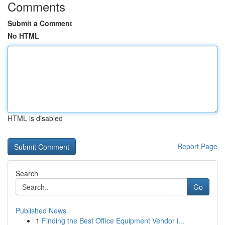
Comments
Submit a Comment
No HTML
HTML is disabled
Report Page
Search
Go
Published News
1
Finding the Best Office Equipment Vendor i...