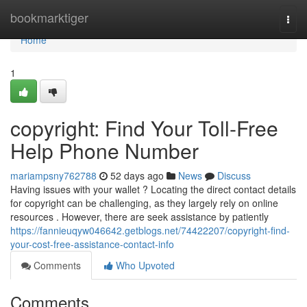
Home
bookmarktiger
Togg
navi
Home
1
copyright: Find Your Toll-Free
Help Phone Number
mariampsny762788
52 days ago
News
Discuss
Having issues with your wallet ? Locating the direct contact details
for copyright can be challenging, as they largely rely on online
resources . However, there are seek assistance by patiently
https://fannieuqyw046642.getblogs.net/74422207/copyright-find-
your-cost-free-assistance-contact-info
Comments
Who Upvoted
Comments