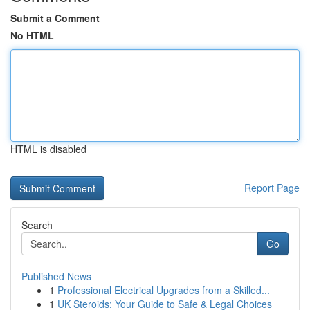
Submit a Comment
No HTML
HTML is disabled
Report Page
Search
Go
Published News
1
Professional Electrical Upgrades from a Skilled...
1
UK Steroids: Your Guide to Safe & Legal Choices