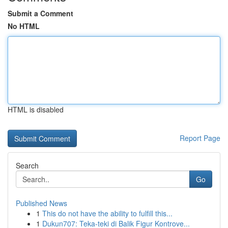
Submit a Comment
No HTML
HTML is disabled
Report Page
Search
Go
Published News
1
This do not have the ability to fulfill this...
1
Dukun707: Teka-teki di Balik Figur Kontrove...