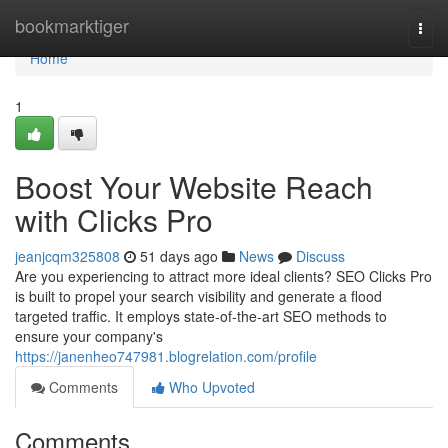
Home
bookmarktiger
Togg
navi
Home
1
Boost Your Website Reach
with Clicks Pro
jeanjcqm325808
51 days ago
News
Discuss
Are you experiencing to attract more ideal clients? SEO Clicks Pro
is built to propel your search visibility and generate a flood
targeted traffic. It employs state-of-the-art SEO methods to
ensure your company's
https://janenheo747981.blogrelation.com/profile
Comments
Who Upvoted
Comments