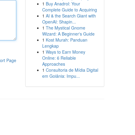
1
Buy Anadrol: Your
Complete Guide to Acquiring
1
AI & the Search Giant with
OpenAI: Shapin...
1
The Mystical Gnome
Wizard: A Beginner's Guide
1
Kost Murah: Panduan
Lengkap
1
Ways to Earn Money
Online: 6 Reliable
ort Page
Approaches
1
Consultoria de Mídia Digital
em Goiânia: Impu...