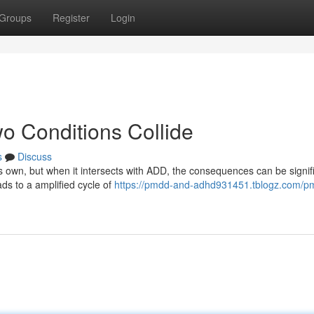
Groups
Register
Login
Conditions Collide
s
Discuss
 own, but when it intersects with ADD, the consequences can be signifi
ds to a amplified cycle of
https://pmdd-and-adhd931451.tblogz.com/p