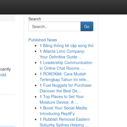
Search
Go
Published News
1
Bảng thống kê cặp song thủ
1
Atlanta Limo Company:
Your Definitive Guide ...
1
Leadership Communication
in Online Chat Rooms- ...
cantly
1
ROKOK88: Cara Mudah
mdd-
Terlengkap Tahun Ini refe...
1
Fuel Nuggets for Purchase:
Discover the Best De...
1
Top Places to Set Your
Moisture Device: A ...
1
Boost Your Social Media:
Introducing RepliFy
1
Rubbish Removal Eastern
Suburbs Sydney Helping ...