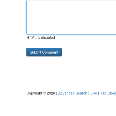
HTML is disabled
Copyright © 2026 |
Advanced Search
|
Live
|
Tag Clou