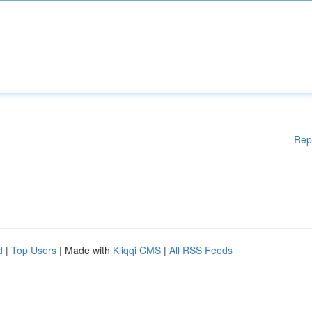
Rep
d
|
Top Users
| Made with
Kliqqi CMS
|
All RSS Feeds