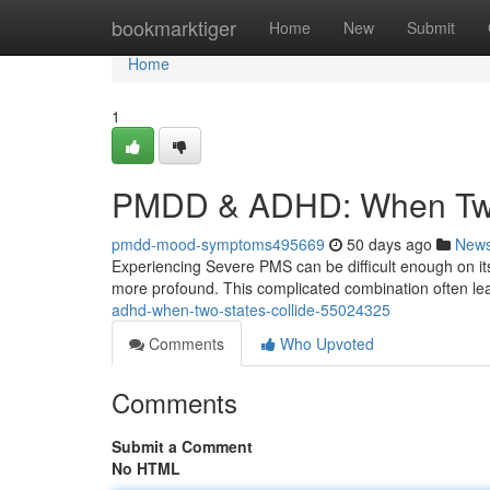
Home
bookmarktiger
Home
New
Submit
Home
1
PMDD & ADHD: When Two 
pmdd-mood-symptoms495669
50 days ago
New
Experiencing Severe PMS can be difficult enough on its
more profound. This complicated combination often lea
adhd-when-two-states-collide-55024325
Comments
Who Upvoted
Comments
Submit a Comment
No HTML