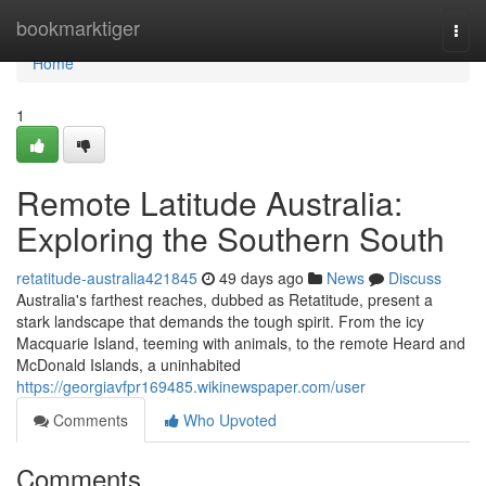
Home
bookmarktiger
Togg
navi
Home
1
Remote Latitude Australia:
Exploring the Southern South
retatitude-australia421845
49 days ago
News
Discuss
Australia's farthest reaches, dubbed as Retatitude, present a
stark landscape that demands the tough spirit. From the icy
Macquarie Island, teeming with animals, to the remote Heard and
McDonald Islands, a uninhabited
https://georgiavfpr169485.wikinewspaper.com/user
Comments
Who Upvoted
Comments