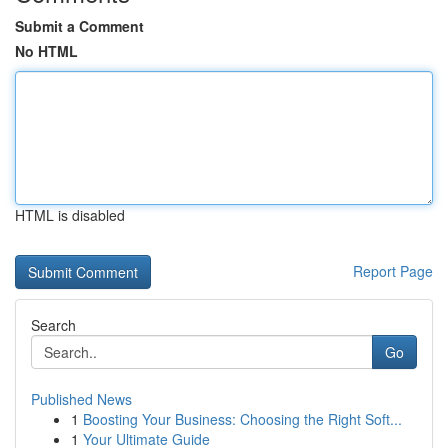
Submit a Comment
No HTML
HTML is disabled
Report Page
Search
Go
Published News
1
Boosting Your Business: Choosing the Right Soft...
1
Your Ultimate Guide