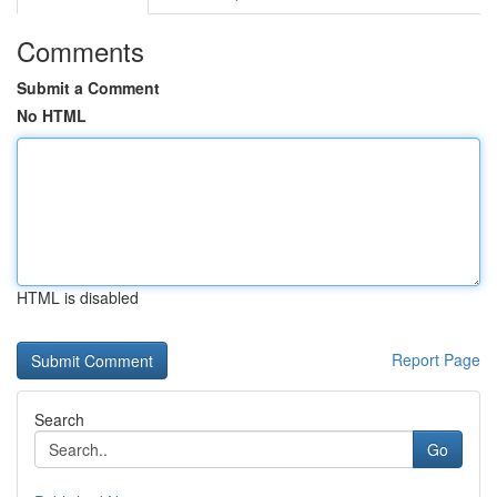
Comments
Submit a Comment
No HTML
HTML is disabled
Report Page
Search
Go