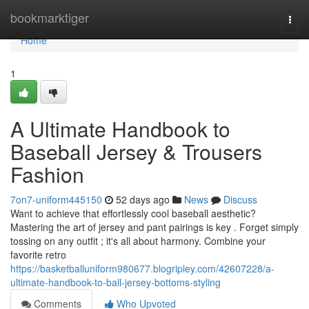
Home
bookmarktiger
Togg
navi
Home
1
A Ultimate Handbook to
Baseball Jersey & Trousers
Fashion
7on7-uniform445150
52 days ago
News
Discuss
Want to achieve that effortlessly cool baseball aesthetic?
Mastering the art of jersey and pant pairings is key . Forget simply
tossing on any outfit ; it's all about harmony. Combine your
favorite retro
https://basketballuniform980677.blogripley.com/42607228/a-
ultimate-handbook-to-ball-jersey-bottoms-styling
Comments
Who Upvoted