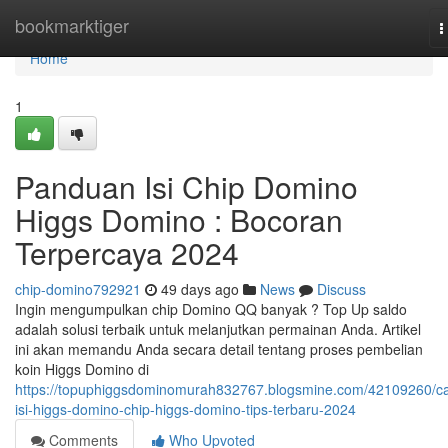
Home
bookmarktiger
T
n
Home
1
Panduan Isi Chip Domino
Higgs Domino : Bocoran
Terpercaya 2024
chip-domino792921
49 days ago
News
Discuss
Ingin mengumpulkan chip Domino QQ banyak ? Top Up saldo
adalah solusi terbaik untuk melanjutkan permainan Anda. Artikel
ini akan memandu Anda secara detail tentang proses pembelian
koin Higgs Domino di
https://topuphiggsdominomurah832767.blogsmine.com/42109260/ca
isi-higgs-domino-chip-higgs-domino-tips-terbaru-2024
Comments
Who Upvoted