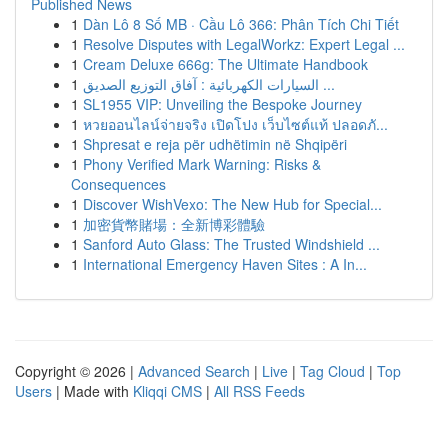
Published News
1
Dàn Lô 8 Số MB · Cầu Lô 366: Phân Tích Chi Tiết
1
Resolve Disputes with LegalWorkz: Expert Legal ...
1
Cream Deluxe 666g: The Ultimate Handbook
1
السيارات الكهربائية : آفاق التوزيع الصديق ...
1
SL1955 VIP: Unveiling the Bespoke Journey
1
หวยออนไลน์จ่ายจริง เปิดโปง เว็บไซต์แท้ ปลอดภั...
1
Shpresat e reja për udhëtimin në Shqipëri
1
Phony Verified Mark Warning: Risks &
Consequences
1
Discover WishVexo: The New Hub for Special...
1
加密貨幣賭場：全新博彩體驗
1
Sanford Auto Glass: The Trusted Windshield ...
1
International Emergency Haven Sites : A In...
Copyright © 2026 |
Advanced Search
|
Live
|
Tag Cloud
|
Top
Users
| Made with
Kliqqi CMS
|
All RSS Feeds