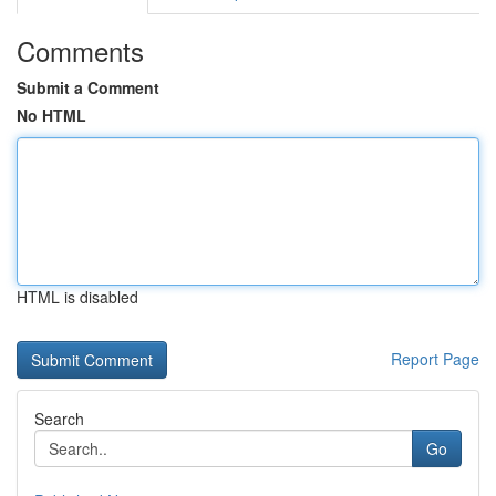
Comments
Submit a Comment
No HTML
HTML is disabled
Report Page
Search
Go