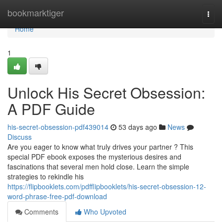
Home
bookmarktiger
Togg
navi
Home
1
Unlock His Secret Obsession:
A PDF Guide
his-secret-obsession-pdf439014
53 days ago
News
Discuss
Are you eager to know what truly drives your partner ? This
special PDF ebook exposes the mysterious desires and
fascinations that several men hold close. Learn the simple
strategies to rekindle his
https://flipbooklets.com/pdfflipbooklets/his-secret-obsession-12-
word-phrase-free-pdf-download
Comments
Who Upvoted