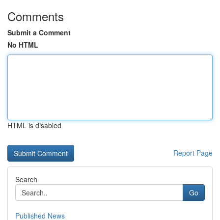
Comments
Submit a Comment
No HTML
HTML is disabled
Report Page
Search
Go
Published News