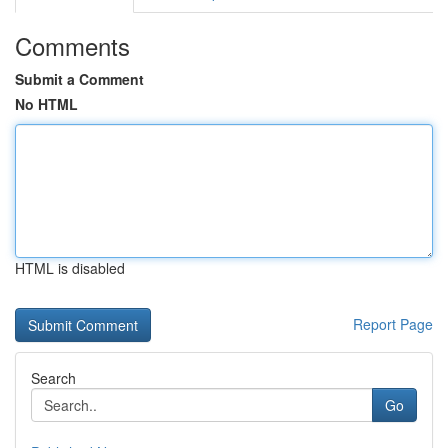
Comments
Submit a Comment
No HTML
HTML is disabled
Report Page
Search
Go