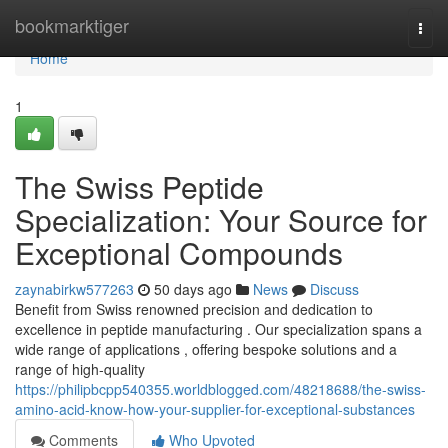
Home
bookmarktiger
Togg
navi
Home
1
The Swiss Peptide
Specialization: Your Source for
Exceptional Compounds
zaynabirkw577263
50 days ago
News
Discuss
Benefit from Swiss renowned precision and dedication to
excellence in peptide manufacturing . Our specialization spans a
wide range of applications , offering bespoke solutions and a
range of high-quality
https://philipbcpp540355.worldblogged.com/48218688/the-swiss-
amino-acid-know-how-your-supplier-for-exceptional-substances
Comments
Who Upvoted