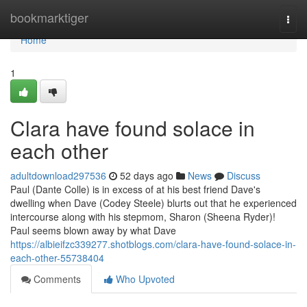
Home
bookmarktiger
Togg
navi
Home
1
Clara have found solace in
each other
adultdownload297536
52 days ago
News
Discuss
Paul (Dante Colle) is in excess of at his best friend Dave's
dwelling when Dave (Codey Steele) blurts out that he experienced
intercourse along with his stepmom, Sharon (Sheena Ryder)!
Paul seems blown away by what Dave
https://albieifzc339277.shotblogs.com/clara-have-found-solace-in-
each-other-55738404
Comments
Who Upvoted