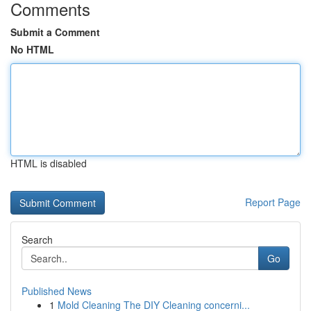
Comments
Submit a Comment
No HTML
HTML is disabled
Report Page
Search
Go
Published News
1
Mold Cleaning The DIY Cleaning concerni...