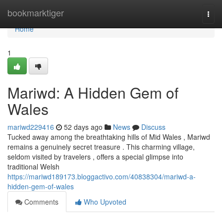
Home
bookmarktiger
Togg
navi
Home
1
Mariwd: A Hidden Gem of
Wales
mariwd229416
52 days ago
News
Discuss
Tucked away among the breathtaking hills of Mid Wales , Mariwd
remains a genuinely secret treasure . This charming village,
seldom visited by travelers , offers a special glimpse into
traditional Welsh
https://mariwd189173.bloggactivo.com/40838304/mariwd-a-
hidden-gem-of-wales
Comments
Who Upvoted