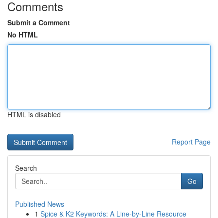
Comments
Submit a Comment
No HTML
HTML is disabled
Report Page
Search
Go
Published News
1
Spice & K2 Keywords: A Line-by-Line Resource