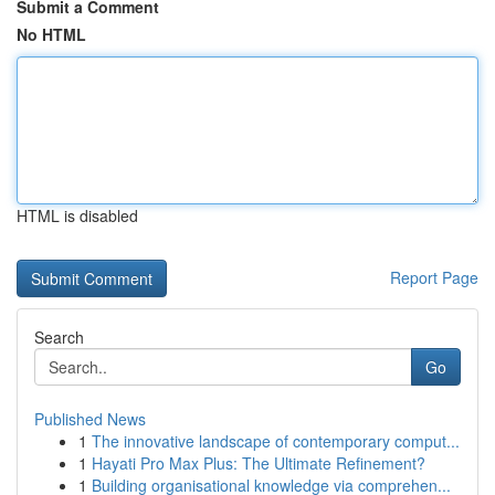
Submit a Comment
No HTML
HTML is disabled
Report Page
Search
Go
Published News
1
The innovative landscape of contemporary comput...
1
Hayati Pro Max Plus: The Ultimate Refinement?
1
Building organisational knowledge via comprehen...