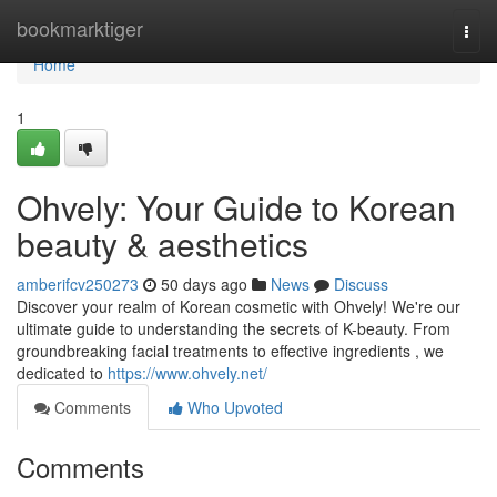
Home
bookmarktiger
Togg
navi
Home
1
Ohvely: Your Guide to Korean
beauty & aesthetics
amberifcv250273
50 days ago
News
Discuss
Discover your realm of Korean cosmetic with Ohvely! We're our
ultimate guide to understanding the secrets of K-beauty. From
groundbreaking facial treatments to effective ingredients , we
dedicated to
https://www.ohvely.net/
Comments
Who Upvoted
Comments