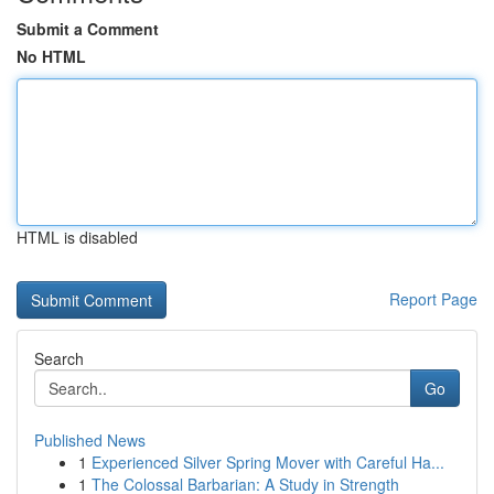
Submit a Comment
No HTML
HTML is disabled
Report Page
Search
Go
Published News
1
Experienced Silver Spring Mover with Careful Ha...
1
The Colossal Barbarian: A Study in Strength