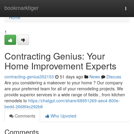
Home
bookmarktiger
Togg
navi
Home
1
Contracting Genius: Your
Home Improvement Experts
contracting-genius352153
51 days ago
News
Discuss
Are you considering a makeover to your home ? Our company
are your preferred team for all of your remodeling projects. We
provide superior services in a wide range of fields , from kitchen
remodels to
https://chatgpt.com/share/68951269-aec4-800e-
bedd-2668f4c292b8
Comments
Who Upvoted
Comments