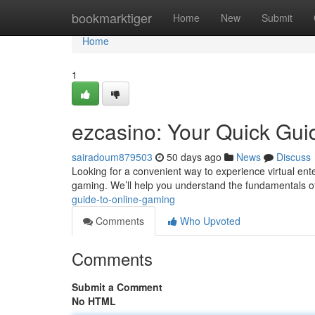
Home
bookmarktiger
Home
New
Submit
Home
1
ezcasino: Your Quick Gui
sairadoum879503
50 days ago
News
Discuss
Looking for a convenient way to experience virtual ent
gaming. We’ll help you understand the fundamentals o
guide-to-online-gaming
Comments
Who Upvoted
Comments
Submit a Comment
No HTML