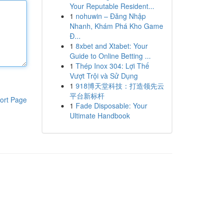
Your Reputable Resident...
1
nohuwin – Đăng Nhập
Nhanh, Khám Phá Kho Game
Đ...
1
8xbet and Xtabet: Your
Guide to Online Betting ...
1
Thép Inox 304: Lợi Thế
Vượt Trội và Sử Dụng
1
918博天堂科技：打造领先云
平台新标杆
ort Page
1
Fade Disposable: Your
Ultimate Handbook