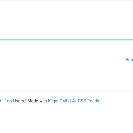
Rep
d
|
Top Users
| Made with
Kliqqi CMS
|
All RSS Feeds