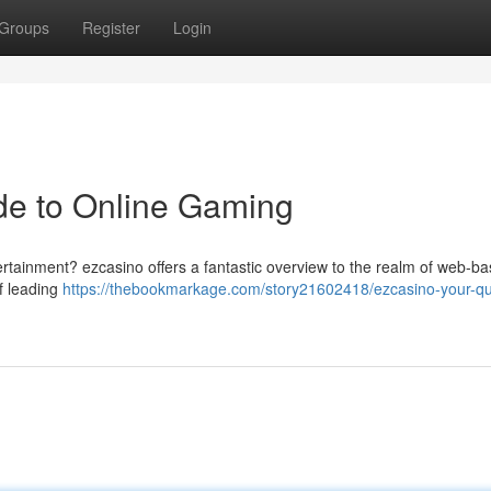
Groups
Register
Login
de to Online Gaming
ertainment? ezcasino offers a fantastic overview to the realm of web-b
f leading
https://thebookmarkage.com/story21602418/ezcasino-your-qu