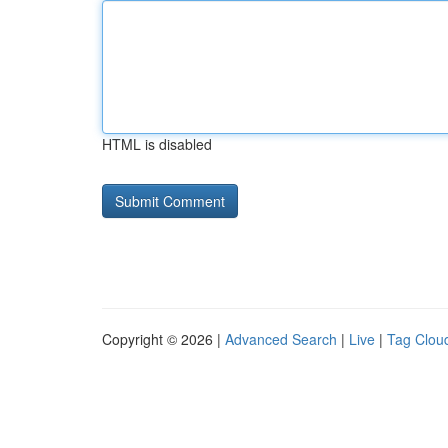
HTML is disabled
Copyright © 2026 |
Advanced Search
|
Live
|
Tag Clou