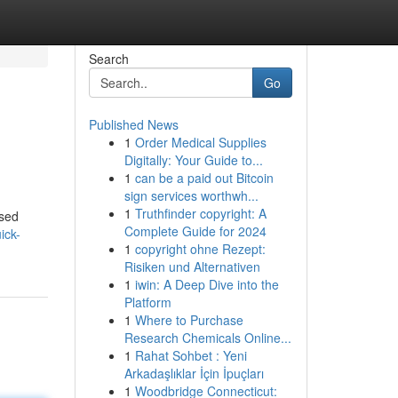
Search
Go
Published News
1
Order Medical Supplies
Digitally: Your Guide to...
1
can be a paid out Bitcoin
sign services worthwh...
1
Truthfinder copyright: A
ased
Complete Guide for 2024
ick-
1
copyright ohne Rezept:
Risiken und Alternativen
1
iwin: A Deep Dive into the
Platform
1
Where to Purchase
Research Chemicals Online...
1
Rahat Sohbet : Yeni
Arkadaşlıklar İçin İpuçları
1
Woodbridge Connecticut: