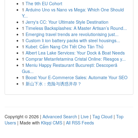
1
The 9th EU Cohort
1
Arduino Uno vs Nano vs Mega: Which One Should
Y...
1
Jerry's CC: Your Ultimate Style Destination
1
Timeless Backsplashes: A Master Artisan’s Round...
1
Emerging travel trends are revolutionising just...
1
Custom li ion battery packs with steel housings...
1
Kubet: Cẩm Nang Chi Tiết Cho Tân Thủ
1
Albert Lea Lake Services: Your Dock & Boat Needs
1
Comprar Metanfetamina Cristal Online: Riesgos y...
1
Meniu Happy Restaurant București: Descoperă
Gus...
1
Boost Your E-Commerce Sales: Automate Your SEO
1
新山下水：危险与诱惑并存？
Copyright © 2026 |
Advanced Search
|
Live
|
Tag Cloud
|
Top
Users
| Made with
Kliqqi CMS
|
All RSS Feeds