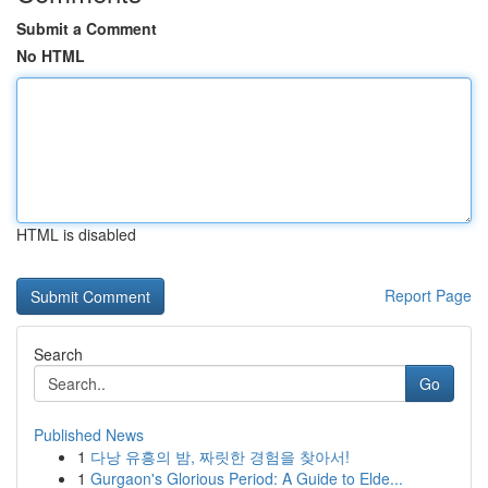
Submit a Comment
No HTML
HTML is disabled
Report Page
Search
Go
Published News
1
다낭 유흥의 밤, 짜릿한 경험을 찾아서!
1
Gurgaon's Glorious Period: A Guide to Elde...