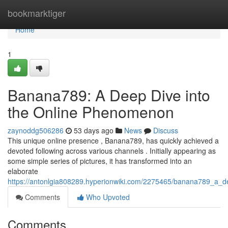
Home
bookmarktiger
Home
1
Banana789: A Deep Dive into
the Online Phenomenon
zaynoddg506286
53 days ago
News
Discuss
This unique online presence , Banana789, has quickly achieved a
devoted following across various channels . Initially appearing as
some simple series of pictures, it has transformed into an
elaborate
https://antonlgia808289.hyperionwiki.com/2275465/banana789_a_
Comments
Who Upvoted
Comments