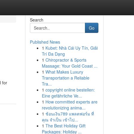
Search
Go
Published News
1
Kubet: Nhà Cái Uy Tín, Giải
Trí Đa Dạng
1
Chiropractor & Sports
Massage: Your Gold Coast ...
1
What Makes Luxury
Transportation a Reliable
 for
Tra...
1
copyright online bestellen:
Eine gefährliche Ve...
1
How committed experts are
revolutionizing anima...
1
ช้อนเงิน789 แพลตฟอร์ม ที่
คุณ จำเป็น เข้าไป...
1
The Best Holiday Gift
Packages: Holiday ...