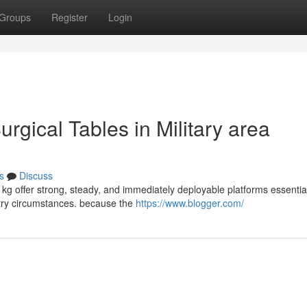
Groups
Register
Login
urgical Tables in Military area
s
Discuss
e kg offer strong, steady, and immediately deployable platforms essential
stry circumstances. because the
https://www.blogger.com/