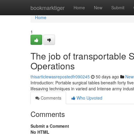
Home
bookmarktiger
Home
New
Submit
Home
1
The job of transportable S
Operations
thisarticlewasrepostedfr090245
50 days ago
New
Introduction: Portable surgical tables beneath forty fiv
lifesaving techniques in varied and Intense army indu
Comments
Who Upvoted
Comments
Submit a Comment
No HTML