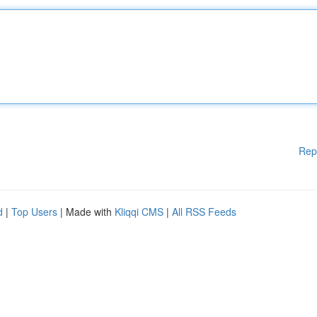
Rep
d
|
Top Users
| Made with
Kliqqi CMS
|
All RSS Feeds