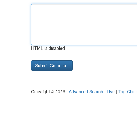
HTML is disabled
Copyright © 2026 |
Advanced Search
|
Live
|
Tag Clou