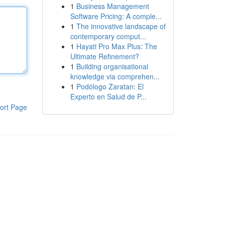
1
Business Management
Software Pricing: A comple...
1
The innovative landscape of
contemporary comput...
1
Hayati Pro Max Plus: The
Ultimate Refinement?
1
Building organisational
knowledge via comprehen...
1
Podólogo Zaratan: El
Experto en Salud de P...
ort Page