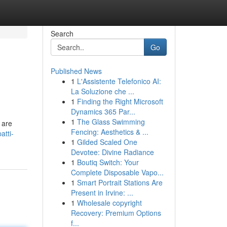
Search
Go
Published News
1
L'Assistente Telefonico AI:
La Soluzione che ...
1
Finding the Right Microsoft
Dynamics 365 Par...
1
The Glass Swimming
 are
Fencing: Aesthetics & ...
atti-
1
Gilded Scaled One
Devotee: Divine Radiance
1
Boutiq Switch: Your
Complete Disposable Vapo...
1
Smart Portrait Stations Are
Present in Irvine: ...
1
Wholesale copyright
Recovery: Premium Options
f...