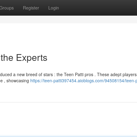
Groups
Register
Login
 the Experts
duced a new breed of stars : the Teen Patti pros . These adept players
ame , showcasing
https://teen-patti397454.aioblogs.com/94508154/teen-p