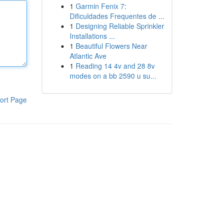
1
Garmin Fenix 7:
Dificuldades Frequentes de ...
1
Designing Reliable Sprinkler
Installations ...
1
Beautiful Flowers Near
Atlantic Ave
1
Reading 14 4v and 28 8v
modes on a bb 2590 u su...
ort Page