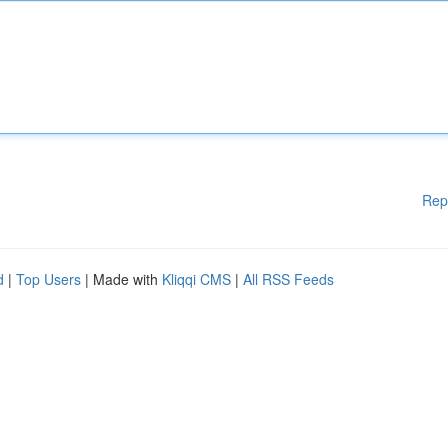
Rep
d
|
Top Users
| Made with
Kliqqi CMS
|
All RSS Feeds