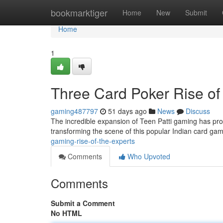
Home
bookmarktiger
Home
New
Submit
Home
1
Three Card Poker Rise of
gaming487797
51 days ago
News
Discuss
The incredible expansion of Teen Patti gaming has pro
transforming the scene of this popular Indian card g
gaming-rise-of-the-experts
Comments
Who Upvoted
Comments
Submit a Comment
No HTML