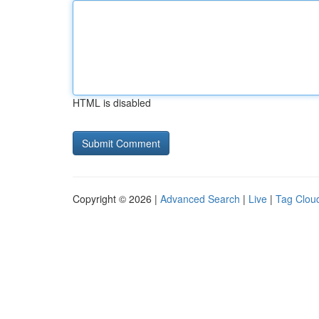
HTML is disabled
Copyright © 2026 |
Advanced Search
|
Live
|
Tag Clou