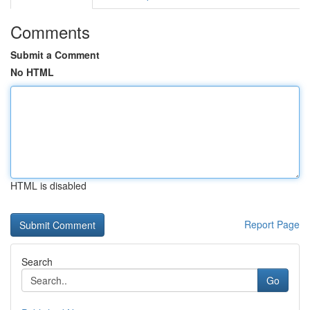
Comments
Submit a Comment
No HTML
HTML is disabled
Report Page
Search
Go