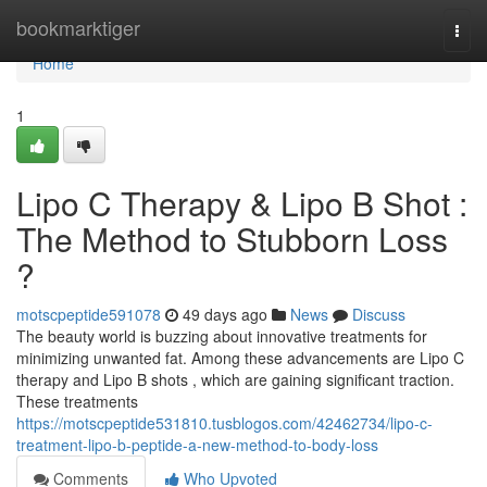
Home
bookmarktiger
Togg
navi
Home
1
Lipo C Therapy & Lipo B Shot :
The Method to Stubborn Loss
?
motscpeptide591078
49 days ago
News
Discuss
The beauty world is buzzing about innovative treatments for
minimizing unwanted fat. Among these advancements are Lipo C
therapy and Lipo B shots , which are gaining significant traction.
These treatments
https://motscpeptide531810.tusblogos.com/42462734/lipo-c-
treatment-lipo-b-peptide-a-new-method-to-body-loss
Comments
Who Upvoted