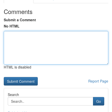
Comments
Submit a Comment
No HTML
HTML is disabled
Report Page
Search
Go