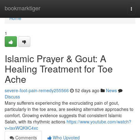
Home
bookmarktiger
Togg
navi
Home
1
Islamic Prayer & Gout: A
Healing Treatment for Toe
Ache
severe-foot-pain-remedy255566
52 days ago
News
Discuss
Many sufferers experiencing the excruciating pain of gout,
particularly in the toe area, are seeking alternative approaches to
comfort. Growing evidence suggests that consistent Islamic
Salah, with its rhythmic actions
https://www.youtube.com/watch?
v=taxWQK9C4xc
Comments
Who Upvoted