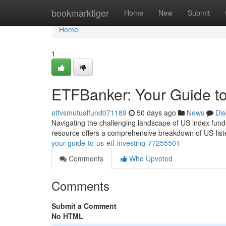
Home
bookmarktiger
Home
New
Submit
Home
1
ETFBanker: Your Guide to
etfvsmutualfund071189
50 days ago
News
Dis
Navigating the challenging landscape of US index fund
resource offers a comprehensive breakdown of US-list
your-guide-to-us-etf-investing-77255501
Comments
Who Upvoted
Comments
Submit a Comment
No HTML