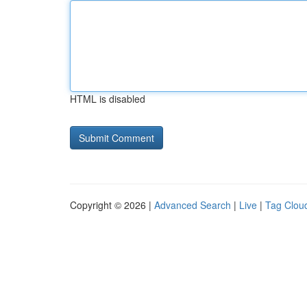
HTML is disabled
Copyright © 2026 |
Advanced Search
|
Live
|
Tag Clou