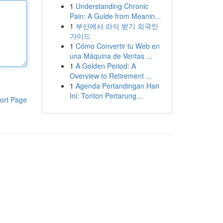
1
Understanding Chronic
Pain: A Guide from Meanin...
1
부산에서 라식 받기 외국인
가이드
1
Cómo Convertir tu Web en
una Máquina de Ventas ...
1
A Golden Period: A
Overview to Retirement ...
1
Agenda Pertandingan Hari
Ini: Tonton Pertarung...
ort Page