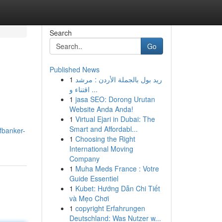
Search
Go
Published News
1
ريد بول بالجملة الأردن : مرشد
اقتناء و ...
1
jasa SEO: Dorong Urutan
Website Anda Anda!
1
Virtual Ejari in Dubai: The
Smart and Affordabl...
fbanker-
1
Choosing the Right
International Moving
Company
1
Muha Meds France : Votre
Guide Essentiel
1
Kubet: Hướng Dẫn Chi Tiết
và Mẹo Chơi
1
copyright Erfahrungen
Deutschland: Was Nutzer w...