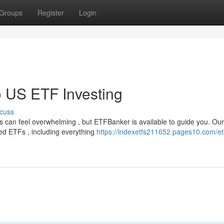
Groups
Register
Login
 US ETF Investing
cuss
s can feel overwhelming , but ETFBanker is available to guide you. Our
ed ETFs , including everything
https://indexetfs211652.pages10.com/et