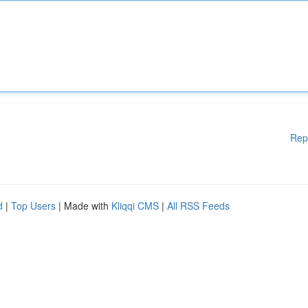
Rep
d
|
Top Users
| Made with
Kliqqi CMS
|
All RSS Feeds