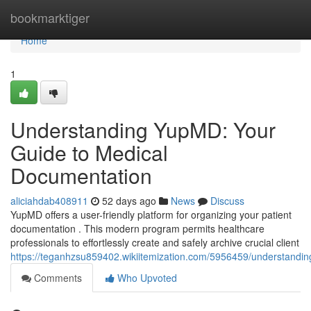
Home
bookmarktiger
Home
1
Understanding YupMD: Your
Guide to Medical
Documentation
aliciahdab408911
52 days ago
News
Discuss
YupMD offers a user-friendly platform for organizing your patient
documentation . This modern program permits healthcare
professionals to effortlessly create and safely archive crucial client
https://teganhzsu859402.wikiitemization.com/5956459/understand
Comments
Who Upvoted