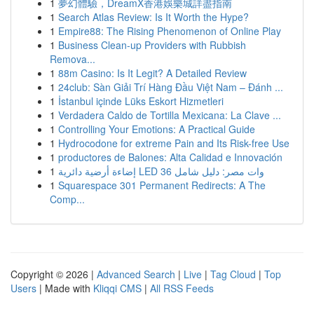
1
夢幻體驗，DreamX香港娛樂城詳盡指南
1
Search Atlas Review: Is It Worth the Hype?
1
Empire88: The Rising Phenomenon of Online Play
1
Business Clean-up Providers with Rubbish
Remova...
1
88m Casino: Is It Legit? A Detailed Review
1
24club: Sàn Giải Trí Hàng Đầu Việt Nam – Đánh ...
1
İstanbul içinde Lüks Eskort Hizmetleri
1
Verdadera Caldo de Tortilla Mexicana: La Clave ...
1
Controlling Your Emotions: A Practical Guide
1
Hydrocodone for extreme Pain and Its Risk-free Use
1
productores de Balones: Alta Calidad e Innovación
1
إضاءة أرضية دائرية LED 36 وات مصر: دليل شامل
1
Squarespace 301 Permanent Redirects: A The
Comp...
Copyright © 2026 |
Advanced Search
|
Live
|
Tag Cloud
|
Top
Users
| Made with
Kliqqi CMS
|
All RSS Feeds