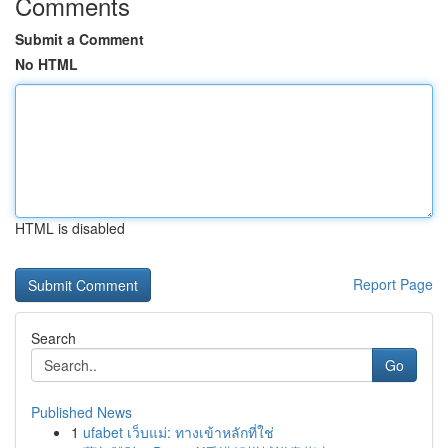
Comments
Submit a Comment
No HTML
HTML is disabled
Report Page
Search
Go
Published News
1
ufabet เว็บแม่: ทางเข้าหลักที่ใช่