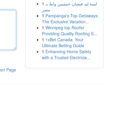
1
لمبة ليد فيضان خمسين واط بـ
مصر
1
Pampanga's Top Getaways:
The Exclusive Vacation...
1
Winnipeg top Roofer
Providing Quality Roofing S...
1
1xBet Canada: Your
Ultimate Betting Guide
1
Enhancing Home Safety
with a Trusted Electricia...
ort Page