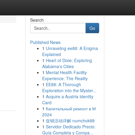
Search
Go
Published News
1
Unraveling ee88: A Enigma
Explained
1
Heart of Dixie: Exploring
Alabama's Cities
1
Mental Health Facility
Experience: The Reality
1
EE88: A Thorough
Exploration into the Myster...
1
Acquire a Austria Identity
Card
1
Капитальный ремонт в М
2024
1
促销活动详解 numchok88
1
Servidor Dedicado Precio:
Guía Completa y Compa...