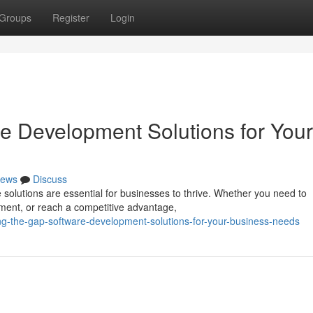
Groups
Register
Login
re Development Solutions for Your
ews
Discuss
e solutions are essential for businesses to thrive. Whether you need to
ment, or reach a competitive advantage,
g-the-gap-software-development-solutions-for-your-business-needs