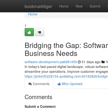
Home
bookmarktiger
Home
New
Submit
Home
1
Bridging the Gap: Softwa
Business Needs
software-development-pak981459
51 days ago
N
In today's fast-paced digital landscape, robust softwar
streamline your operations, improve customer engage
https://jimkmfh228154.qodsblog.com/40182826/bridgin
Comments
Who Upvoted
Comments
Submit a Comment