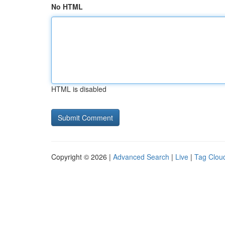
No HTML
HTML is disabled
Copyright © 2026 |
Advanced Search
|
Live
|
Tag Clou