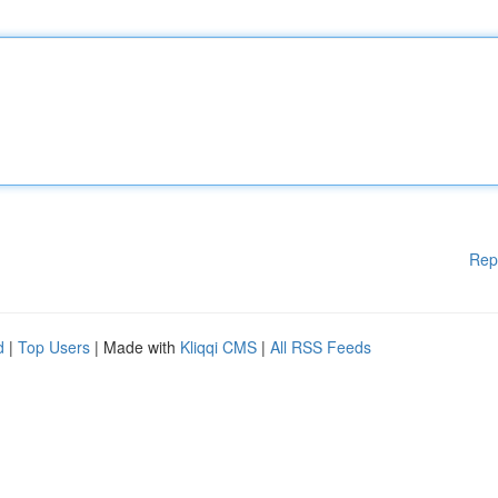
Rep
d
|
Top Users
| Made with
Kliqqi CMS
|
All RSS Feeds