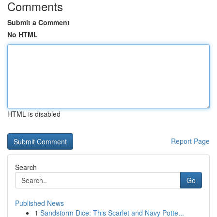
Comments
Submit a Comment
No HTML
HTML is disabled
Report Page
Search
Go
Published News
1
Sandstorm Dice: This Scarlet and Navy Potte...