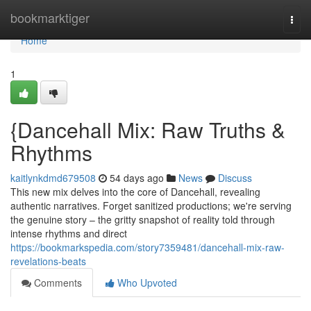
Home
bookmarktiger
Togg
navi
Home
1
{Dancehall Mix: Raw Truths &
Rhythms
kaitlynkdmd679508
54 days ago
News
Discuss
This new mix delves into the core of Dancehall, revealing
authentic narratives. Forget sanitized productions; we're serving
the genuine story – the gritty snapshot of reality told through
intense rhythms and direct
https://bookmarkspedia.com/story7359481/dancehall-mix-raw-
revelations-beats
Comments
Who Upvoted