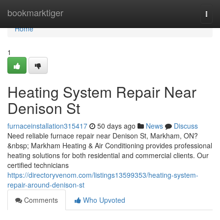
Home
bookmarktiger
Togg
navi
Home
1
Heating System Repair Near
Denison St
furnaceinstallation315417
50 days ago
News
Discuss
Need reliable furnace repair near Denison St, Markham, ON?
&nbsp; Markham Heating & Air Conditioning provides professional
heating solutions for both residential and commercial clients. Our
certified technicians
https://directoryvenom.com/listings13599353/heating-system-
repair-around-denison-st
Comments
Who Upvoted