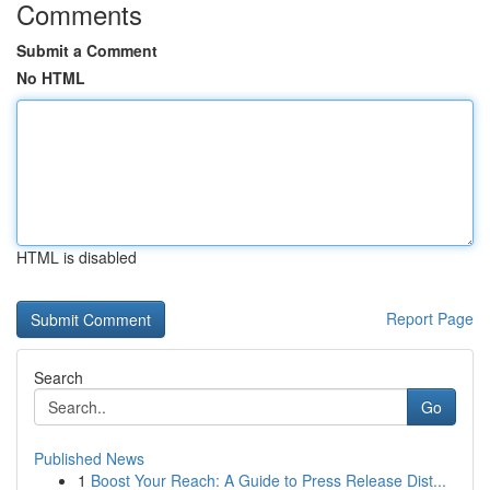
Comments
Submit a Comment
No HTML
HTML is disabled
Report Page
Search
Go
Published News
1
Boost Your Reach: A Guide to Press Release Dist...