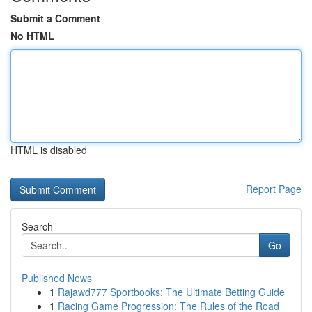
Submit a Comment
No HTML
HTML is disabled
Report Page
Search
Go
Published News
1
Rajawd777 Sportbooks: The Ultimate Betting Guide
1
Racing Game Progression: The Rules of the Road