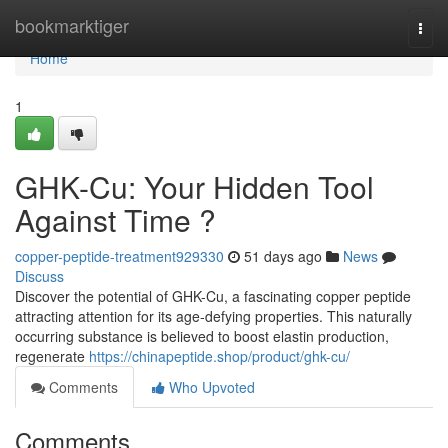
Home
bookmarktiger
Togg
navi
Home
1
GHK-Cu: Your Hidden Tool
Against Time ?
copper-peptide-treatment929330
51 days ago
News
Discuss
Discover the potential of GHK-Cu, a fascinating copper peptide
attracting attention for its age-defying properties. This naturally
occurring substance is believed to boost elastin production,
regenerate
https://chinapeptide.shop/product/ghk-cu/
Comments
Who Upvoted
Comments