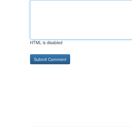
HTML is disabled