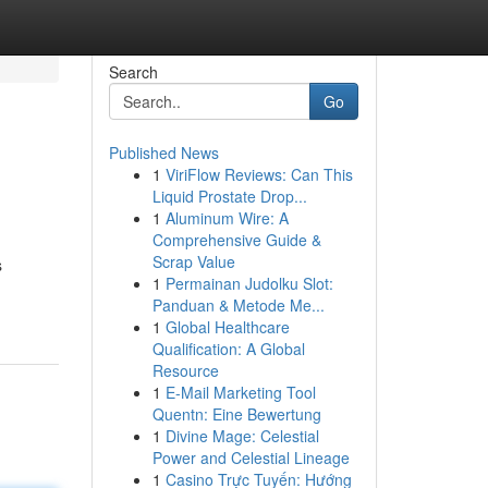
Search
Go
Published News
1
ViriFlow Reviews: Can This
Liquid Prostate Drop...
1
Aluminum Wire: A
Comprehensive Guide &
Scrap Value
s
1
Permainan Judolku Slot:
Panduan & Metode Me...
1
Global Healthcare
Qualification: A Global
Resource
1
E-Mail Marketing Tool
Quentn: Eine Bewertung
1
Divine Mage: Celestial
Power and Celestial Lineage
1
Casino Trực Tuyến: Hướng