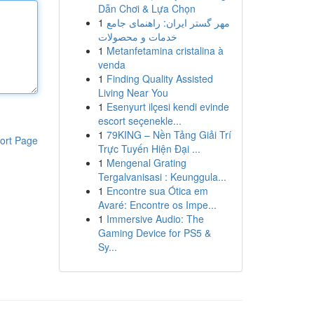
Dẫn Chơi & Lựa Chọn
1
مهر گستر ایران: راهنمای جامع
خدمات و محصولات
1
Metanfetamina cristalina à
venda
1
Finding Quality Assisted
Living Near You
1
Esenyurt ilçesi kendi evinde
escort seçenekle...
1
79KING – Nền Tảng Giải Trí
ort Page
Trực Tuyến Hiện Đại ...
1
Mengenal Grating
Tergalvanisasi : Keunggula...
1
Encontre sua Ótica em
Avaré: Encontre os Impe...
1
Immersive Audio: The
Gaming Device for PS5 &
Sy...