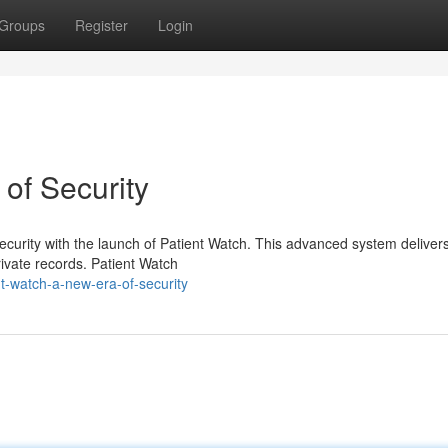
Groups
Register
Login
of Security
security with the launch of Patient Watch. This advanced system deliver
rivate records. Patient Watch
t-watch-a-new-era-of-security