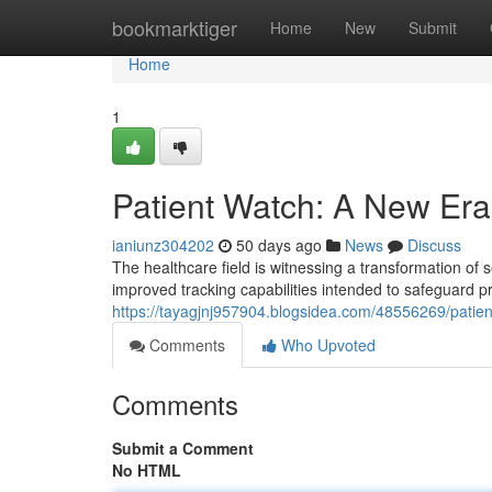
Home
bookmarktiger
Home
New
Submit
Home
1
Patient Watch: A New Era 
ianiunz304202
50 days ago
News
Discuss
The healthcare field is witnessing a transformation of 
improved tracking capabilities intended to safeguard p
https://tayagjnj957904.blogsidea.com/48556269/patien
Comments
Who Upvoted
Comments
Submit a Comment
No HTML