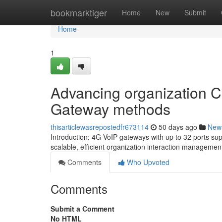
Home
bookmarktiger
Home
New
Submit
Home
1
Advancing organization 
Gateway methods
thisarticlewasrepostedfr673114
50 days ago
New
Introduction: 4G VoIP gateways with up to 32 ports s
scalable, efficient organization interaction managemen
Comments
Who Upvoted
Comments
Submit a Comment
No HTML