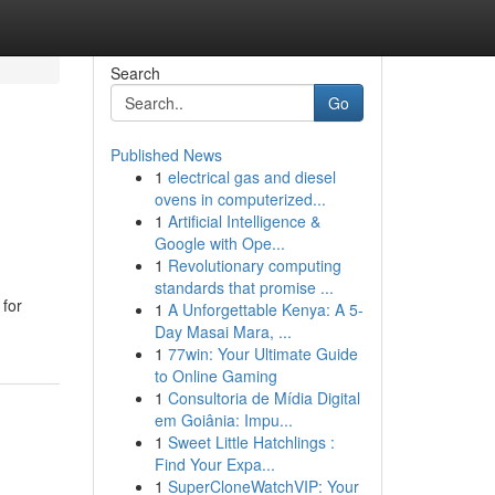
Search
Go
Published News
1
electrical gas and diesel
ovens in computerized...
1
Artificial Intelligence &
Google with Ope...
1
Revolutionary computing
standards that promise ...
 for
1
A Unforgettable Kenya: A 5-
Day Masai Mara, ...
1
77win: Your Ultimate Guide
to Online Gaming
1
Consultoria de Mídia Digital
em Goiânia: Impu...
1
Sweet Little Hatchlings :
Find Your Expa...
1
SuperCloneWatchVIP: Your