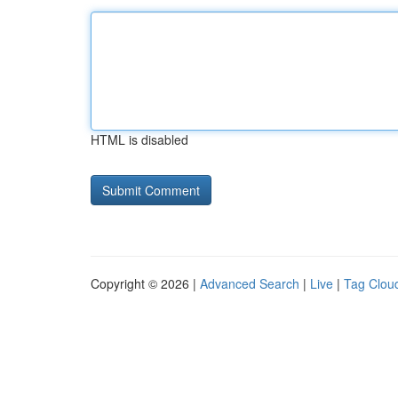
HTML is disabled
Copyright © 2026 |
Advanced Search
|
Live
|
Tag Clou