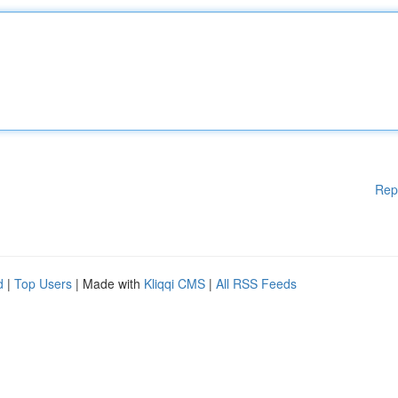
Rep
d
|
Top Users
| Made with
Kliqqi CMS
|
All RSS Feeds