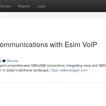
Groups
Register
Login
Communications with Esim VoIP
s
Discuss
upport comprehensive SIM/eSIM connections, integrating voice and SMS
t. In today's electronic landscape,
https://www.blogger.com/