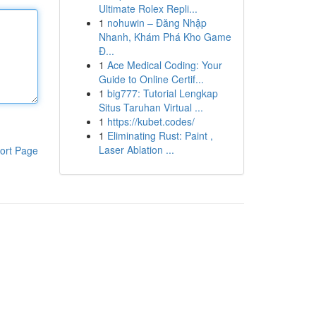
Ultimate Rolex Repli...
1
nohuwin – Đăng Nhập
Nhanh, Khám Phá Kho Game
Đ...
1
Ace Medical Coding: Your
Guide to Online Certif...
1
big777: Tutorial Lengkap
Situs Taruhan Virtual ...
1
https://kubet.codes/
1
Eliminating Rust: Paint ,
Laser Ablation ...
ort Page