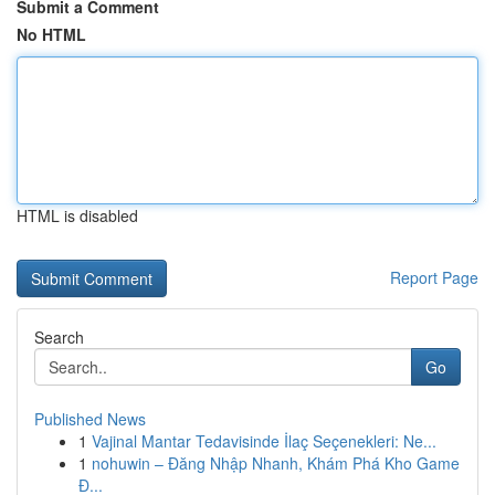
Submit a Comment
No HTML
HTML is disabled
Report Page
Search
Go
Published News
1
Vajinal Mantar Tedavisinde İlaç Seçenekleri: Ne...
1
nohuwin – Đăng Nhập Nhanh, Khám Phá Kho Game
Đ...