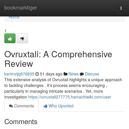
Home
bookmarktiger
Togg
navi
Home
1
Ovruxtali: A Comprehensive
Review
karimvijq976835
51 days ago
News
Discuss
This extensive analysis of Ovruxtali highlights a unique approach
to tackling challenges . It’s process seems encouraging ,
particularly in managing intricate scenarios . Yet, more
investigation
https://ovruxtali277775.hamachiwiki.com/user
Comments
Who Upvoted
Comments