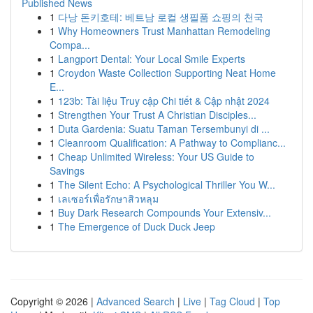
Published News
1
다낭 돈키호테: 베트남 로컬 생필품 쇼핑의 천국
1
Why Homeowners Trust Manhattan Remodeling
Compa...
1
Langport Dental: Your Local Smile Experts
1
Croydon Waste Collection Supporting Neat Home
E...
1
123b: Tài liệu Truy cập Chi tiết & Cập nhật 2024
1
Strengthen Your Trust A Christian Disciples...
1
Duta Gardenia: Suatu Taman Tersembunyi di ...
1
Cleanroom Qualification: A Pathway to Complianc...
1
Cheap Unlimited Wireless: Your US Guide to
Savings
1
The Silent Echo: A Psychological Thriller You W...
1
เลเซอร์เพื่อรักษาสิวหลุม
1
Buy Dark Research Compounds Your Extensiv...
1
The Emergence of Duck Duck Jeep
Copyright © 2026 |
Advanced Search
|
Live
|
Tag Cloud
|
Top