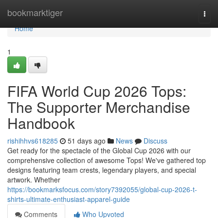
Home
bookmarktiger
Togg
navi
Home
1
FIFA World Cup 2026 Tops:
The Supporter Merchandise
Handbook
rishihhvs618285
51 days ago
News
Discuss
Get ready for the spectacle of the Global Cup 2026 with our
comprehensive collection of awesome Tops! We've gathered top
designs featuring team crests, legendary players, and special
artwork. Whether
https://bookmarksfocus.com/story7392055/global-cup-2026-t-
shirts-ultimate-enthusiast-apparel-guide
Comments
Who Upvoted