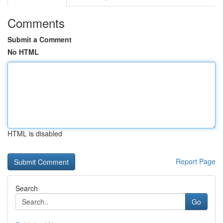
Comments
Submit a Comment
No HTML
HTML is disabled
Report Page
Search
Go